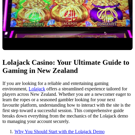
Lolajack Casino: Your Ultimate Guide to
Gaming in New Zealand
If you are looking for a reliable and entertaining gaming
environment,
Lolajack
offers a streamlined experience tailored for
players across New Zealand. Whether you are a newcomer eager to
learn the ropes or a seasoned gambler looking for your next
favourite platform, understanding how to interact with the site is the
first step toward a successful session. This comprehensive guide
breaks down everything from the mechanics of the Lolajack demo
to managing your account securely.
Why You Should Start with the Lolajack Demo