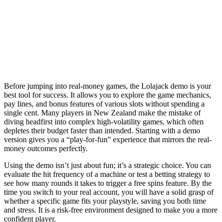
Before jumping into real-money games, the Lolajack demo is your
best tool for success. It allows you to explore the game mechanics,
pay lines, and bonus features of various slots without spending a
single cent. Many players in New Zealand make the mistake of
diving headfirst into complex high-volatility games, which often
depletes their budget faster than intended. Starting with a demo
version gives you a “play-for-fun” experience that mirrors the real-
money outcomes perfectly.
Using the demo isn’t just about fun; it’s a strategic choice. You can
evaluate the hit frequency of a machine or test a betting strategy to
see how many rounds it takes to trigger a free spins feature. By the
time you switch to your real account, you will have a solid grasp of
whether a specific game fits your playstyle, saving you both time
and stress. It is a risk-free environment designed to make you a more
confident player.