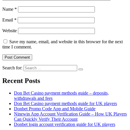
Name
*
Email
*
Website
Save my name, email, and website in this browser for the next
time I comment.
Search for:
Recent Posts
Don Bet Casino payment methods guide – deposits,
withdrawals and fees
Don Bet Casino payment methods guide for UK players
Donbet Promo Code App and Mobile Guide
Ninewin App Account Verification Guide – How UK Players
Can Quickly Verify Their Account
Donbet login account verification guide for UK players