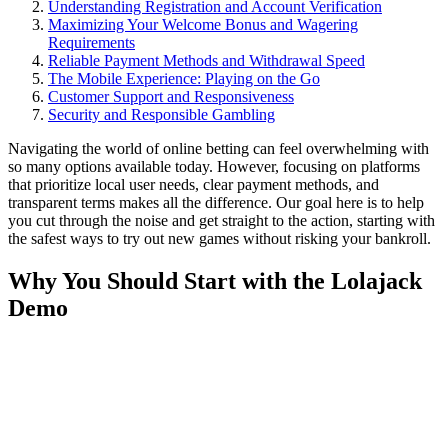
Understanding Registration and Account Verification
Maximizing Your Welcome Bonus and Wagering
Requirements
Reliable Payment Methods and Withdrawal Speed
The Mobile Experience: Playing on the Go
Customer Support and Responsiveness
Security and Responsible Gambling
Navigating the world of online betting can feel overwhelming with
so many options available today. However, focusing on platforms
that prioritize local user needs, clear payment methods, and
transparent terms makes all the difference. Our goal here is to help
you cut through the noise and get straight to the action, starting with
the safest ways to try out new games without risking your bankroll.
Why You Should Start with the Lolajack
Demo