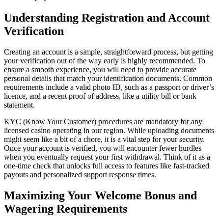
Understanding Registration and Account
Verification
Creating an account is a simple, straightforward process, but getting
your verification out of the way early is highly recommended. To
ensure a smooth experience, you will need to provide accurate
personal details that match your identification documents. Common
requirements include a valid photo ID, such as a passport or driver’s
licence, and a recent proof of address, like a utility bill or bank
statement.
KYC (Know Your Customer) procedures are mandatory for any
licensed casino operating in our region. While uploading documents
might seem like a bit of a chore, it is a vital step for your security.
Once your account is verified, you will encounter fewer hurdles
when you eventually request your first withdrawal. Think of it as a
one-time check that unlocks full access to features like fast-tracked
payouts and personalized support response times.
Maximizing Your Welcome Bonus and
Wagering Requirements