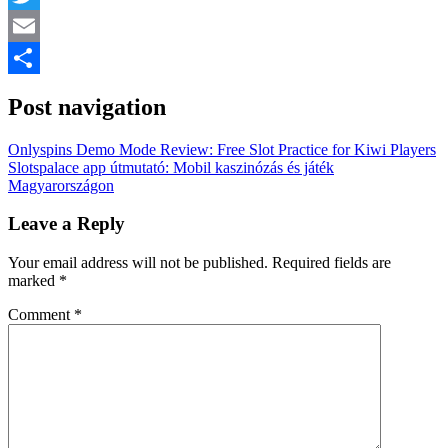
Twitter
Email
Share
Post navigation
Onlyspins Demo Mode Review: Free Slot Practice for Kiwi Players
Slotspalace app útmutató: Mobil kaszinózás és játék
Magyarországon
Leave a Reply
Your email address will not be published.
Required fields are
marked
*
Comment
*