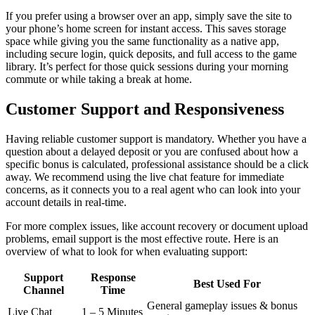
If you prefer using a browser over an app, simply save the site to
your phone’s home screen for instant access. This saves storage
space while giving you the same functionality as a native app,
including secure login, quick deposits, and full access to the game
library. It’s perfect for those quick sessions during your morning
commute or while taking a break at home.
Customer Support and Responsiveness
Having reliable customer support is mandatory. Whether you have a
question about a delayed deposit or you are confused about how a
specific bonus is calculated, professional assistance should be a click
away. We recommend using the live chat feature for immediate
concerns, as it connects you to a real agent who can look into your
account details in real-time.
For more complex issues, like account recovery or document upload
problems, email support is the most effective route. Here is an
overview of what to look for when evaluating support:
Support
Response
Best Used For
Channel
Time
General gameplay issues & bonus
Live Chat
1 – 5 Minutes