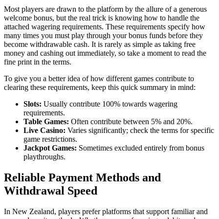
Most players are drawn to the platform by the allure of a generous
welcome bonus, but the real trick is knowing how to handle the
attached wagering requirements. These requirements specify how
many times you must play through your bonus funds before they
become withdrawable cash. It is rarely as simple as taking free
money and cashing out immediately, so take a moment to read the
fine print in the terms.
To give you a better idea of how different games contribute to
clearing these requirements, keep this quick summary in mind:
Slots:
Usually contribute 100% towards wagering
requirements.
Table Games:
Often contribute between 5% and 20%.
Live Casino:
Varies significantly; check the terms for specific
game restrictions.
Jackpot Games:
Sometimes excluded entirely from bonus
playthroughs.
Reliable Payment Methods and
Withdrawal Speed
In New Zealand, players prefer platforms that support familiar and