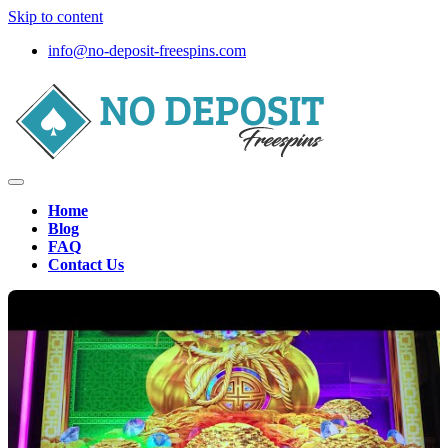
Skip to content
info@no-deposit-freespins.com
No Deposit Free Spins
Home
Blog
FAQ
Contact Us