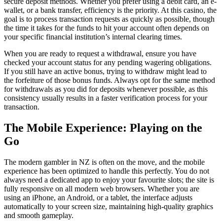
secure deposit methods. Whether you prefer using a debit card, an e-
wallet, or a bank transfer, efficiency is the priority. At this casino, the
goal is to process transaction requests as quickly as possible, though
the time it takes for the funds to hit your account often depends on
your specific financial institution’s internal clearing times.
When you are ready to request a withdrawal, ensure you have
checked your account status for any pending wagering obligations.
If you still have an active bonus, trying to withdraw might lead to
the forfeiture of those bonus funds. Always opt for the same method
for withdrawals as you did for deposits whenever possible, as this
consistency usually results in a faster verification process for your
transaction.
The Mobile Experience: Playing on the
Go
The modern gambler in NZ is often on the move, and the mobile
experience has been optimized to handle this perfectly. You do not
always need a dedicated app to enjoy your favourite slots; the site is
fully responsive on all modern web browsers. Whether you are
using an iPhone, an Android, or a tablet, the interface adjusts
automatically to your screen size, maintaining high-quality graphics
and smooth gameplay.