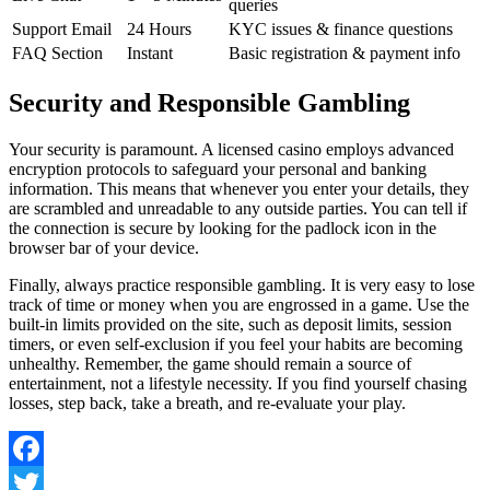
queries
Support Email
24 Hours
KYC issues & finance questions
FAQ Section
Instant
Basic registration & payment info
Security and Responsible Gambling
Your security is paramount. A licensed casino employs advanced
encryption protocols to safeguard your personal and banking
information. This means that whenever you enter your details, they
are scrambled and unreadable to any outside parties. You can tell if
the connection is secure by looking for the padlock icon in the
browser bar of your device.
Finally, always practice responsible gambling. It is very easy to lose
track of time or money when you are engrossed in a game. Use the
built-in limits provided on the site, such as deposit limits, session
timers, or even self-exclusion if you feel your habits are becoming
unhealthy. Remember, the game should remain a source of
entertainment, not a lifestyle necessity. If you find yourself chasing
losses, step back, take a breath, and re-evaluate your play.
Facebook