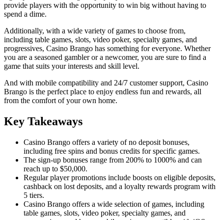
provide players with the opportunity to win big without having to
spend a dime.
Additionally, with a wide variety of games to choose from,
including table games, slots, video poker, specialty games, and
progressives, Casino Brango has something for everyone. Whether
you are a seasoned gambler or a newcomer, you are sure to find a
game that suits your interests and skill level.
And with mobile compatibility and 24/7 customer support, Casino
Brango is the perfect place to enjoy endless fun and rewards, all
from the comfort of your own home.
Key Takeaways
Casino Brango offers a variety of no deposit bonuses,
including free spins and bonus credits for specific games.
The sign-up bonuses range from 200% to 1000% and can
reach up to $50,000.
Regular player promotions include boosts on eligible deposits,
cashback on lost deposits, and a loyalty rewards program with
5 tiers.
Casino Brango offers a wide selection of games, including
table games, slots, video poker, specialty games, and