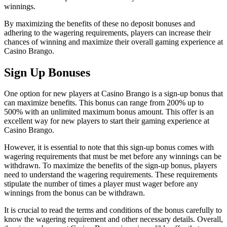
winnings.
By maximizing the benefits of these no deposit bonuses and
adhering to the wagering requirements, players can increase their
chances of winning and maximize their overall gaming experience at
Casino Brango.
Sign Up Bonuses
One option for new players at Casino Brango is a sign-up bonus that
can maximize benefits. This bonus can range from 200% up to
500% with an unlimited maximum bonus amount. This offer is an
excellent way for new players to start their gaming experience at
Casino Brango.
However, it is essential to note that this sign-up bonus comes with
wagering requirements that must be met before any winnings can be
withdrawn. To maximize the benefits of the sign-up bonus, players
need to understand the wagering requirements. These requirements
stipulate the number of times a player must wager before any
winnings from the bonus can be withdrawn.
It is crucial to read the terms and conditions of the bonus carefully to
know the wagering requirement and other necessary details. Overall,