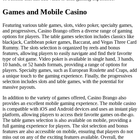
Games and Mobile Casino
Featuring various table games, slots, video poker, specialty games,
and progressives, Casino Brango offers a diverse range of gaming
options for players. The table games selection includes classics like
blackjack, Caribbean poker games, Baccarat, and Vegas Three Card
Rummy. The slots selection is organized by reels and bonus
features, allowing players to easily navigate and find their favorite
type of slot game. Video poker is available in single hand, 3 hands,
10 hands, or 52 hands formats, providing a range of options for
players. Specialty games, such as European Roulette and Craps, add
a unique touch to the gaming experience. Finally, the progressives
selection includes slots and table games, with the potential for
massive payouts.
In addition to the variety of games offered, Casino Brango also
provides an excellent mobile gaming experience. The mobile casino
is compatible with iOS and Android devices and uses an instant play
platform, allowing players to access their favorite games on-the-go.
The table games selection is also available on mobile, providing a
full gaming experience for players. The slot selection and bonus
features are also accessible on mobile, ensuring that players do not
miss out on any of the exciting features available. Overall, the