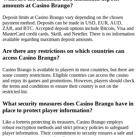
amounts at Casino Brango?
Deposit limits at Casino Brango vary depending on the chosen
payment method. Deposits can be made in USD, EUR, AUD,
ZAR, and BTC. Accepted deposit options include Bitcoin, Visa and
MasterCard credit cards, Skrill, and Neteller. There is no information
available regarding maximum deposit amounts.
Are there any restrictions on which countries can
access Casino Brango?
Casino Brango is available to players in most countries, but there are
some country restrictions. Eligible countries can access the casino
and enjoy its games and promotions. However, players should check
the terms and conditions to ensure their country is not on the
restricted list.
What security measures does Casino Brango have in
place to protect player information?
Like a fortress protecting its treasures, Casino Brango employs
robust encryption methods and strict privacy policies to safeguard
player information. Their commitment to security ensures a safe and