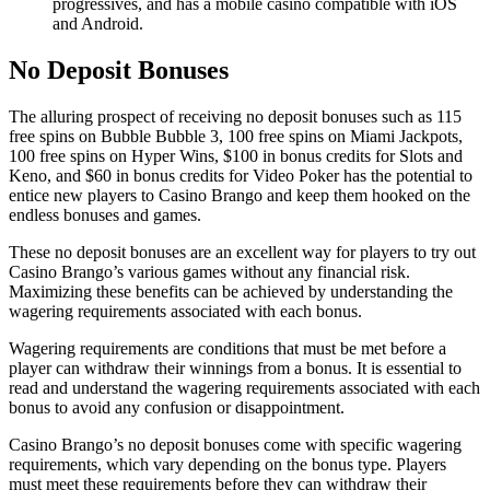
progressives, and has a mobile casino compatible with iOS
and Android.
No Deposit Bonuses
The alluring prospect of receiving no deposit bonuses such as 115
free spins on Bubble Bubble 3, 100 free spins on Miami Jackpots,
100 free spins on Hyper Wins, $100 in bonus credits for Slots and
Keno, and $60 in bonus credits for Video Poker has the potential to
entice new players to Casino Brango and keep them hooked on the
endless bonuses and games.
These no deposit bonuses are an excellent way for players to try out
Casino Brango’s various games without any financial risk.
Maximizing these benefits can be achieved by understanding the
wagering requirements associated with each bonus.
Wagering requirements are conditions that must be met before a
player can withdraw their winnings from a bonus. It is essential to
read and understand the wagering requirements associated with each
bonus to avoid any confusion or disappointment.
Casino Brango’s no deposit bonuses come with specific wagering
requirements, which vary depending on the bonus type. Players
must meet these requirements before they can withdraw their