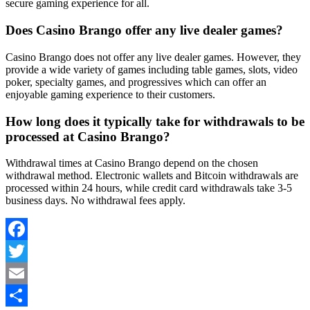
secure gaming experience for all.
Does Casino Brango offer any live dealer games?
Casino Brango does not offer any live dealer games. However, they
provide a wide variety of games including table games, slots, video
poker, specialty games, and progressives which can offer an
enjoyable gaming experience to their customers.
How long does it typically take for withdrawals to be
processed at Casino Brango?
Withdrawal times at Casino Brango depend on the chosen
withdrawal method. Electronic wallets and Bitcoin withdrawals are
processed within 24 hours, while credit card withdrawals take 3-5
business days. No withdrawal fees apply.
Facebook
Twitter
Email