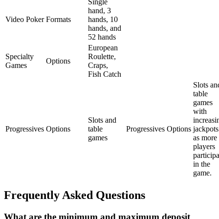
Single
hand, 3
Video Poker
Formats
hands, 10
hands, and
52 hands
European
Specialty
Roulette,
Options
Games
Craps,
Fish Catch
Slots an
table
games
with
Slots and
increasi
Progressives
Options
table
Progressives
Options
jackpots
games
as more
players
particip
in the
game.
Frequently Asked Questions
What are the minimum and maximum deposit