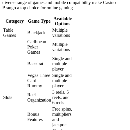
diverse range of games and mobile compatibility make Casino
Brango a top choice for online gaming.
Available
Category
Game Type
Options
Table
Multiple
Blackjack
Games
variations
Caribbean
Multiple
Poker
variations
Games
Single and
Baccarat
multiple
player
Vegas Three
Single and
Card
multiple
Rummy
player
3 reels, 5
Reel
Slots
reels, and
Organization
6 reels
Free spins,
Bonus
multipliers,
Features
and
jackpots