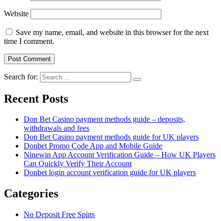
Website
Save my name, email, and website in this browser for the next
time I comment.
Search for:
Recent Posts
Don Bet Casino payment methods guide – deposits,
withdrawals and fees
Don Bet Casino payment methods guide for UK players
Donbet Promo Code App and Mobile Guide
Ninewin App Account Verification Guide – How UK Players
Can Quickly Verify Their Account
Donbet login account verification guide for UK players
Categories
No Deposit Free Spins