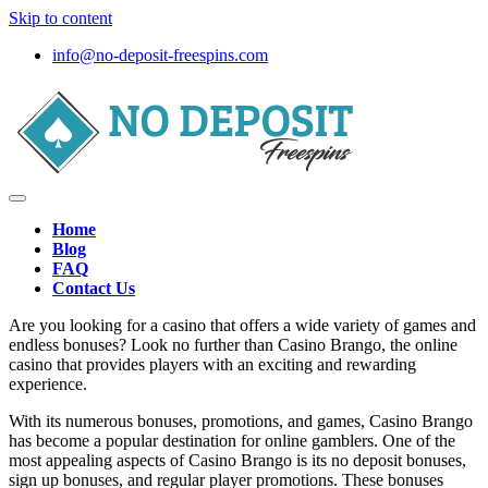
Skip to content
info@no-deposit-freespins.com
No Deposit Free Spins
Home
Blog
FAQ
Contact Us
Are you looking for a casino that offers a wide variety of games and
endless bonuses? Look no further than Casino Brango, the online
casino that provides players with an exciting and rewarding
experience.
With its numerous bonuses, promotions, and games, Casino Brango
has become a popular destination for online gamblers. One of the
most appealing aspects of Casino Brango is its no deposit bonuses,
sign up bonuses, and regular player promotions. These bonuses