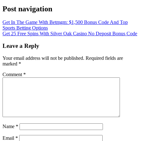
Share
Post navigation
Get In The Game With Betmgm: $1,500 Bonus Code And Top
Sports Betting Options
Get 25 Free Spins With Silver Oak Casino No Deposit Bonus Code
Leave a Reply
Your email address will not be published.
Required fields are
marked
*
Comment
*
Name
*
Email
*