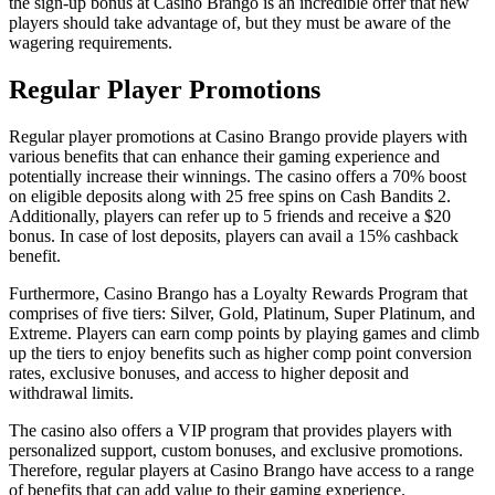
the sign-up bonus at Casino Brango is an incredible offer that new
players should take advantage of, but they must be aware of the
wagering requirements.
Regular Player Promotions
Regular player promotions at Casino Brango provide players with
various benefits that can enhance their gaming experience and
potentially increase their winnings. The casino offers a 70% boost
on eligible deposits along with 25 free spins on Cash Bandits 2.
Additionally, players can refer up to 5 friends and receive a $20
bonus. In case of lost deposits, players can avail a 15% cashback
benefit.
Furthermore, Casino Brango has a Loyalty Rewards Program that
comprises of five tiers: Silver, Gold, Platinum, Super Platinum, and
Extreme. Players can earn comp points by playing games and climb
up the tiers to enjoy benefits such as higher comp point conversion
rates, exclusive bonuses, and access to higher deposit and
withdrawal limits.
The casino also offers a VIP program that provides players with
personalized support, custom bonuses, and exclusive promotions.
Therefore, regular players at Casino Brango have access to a range
of benefits that can add value to their gaming experience.