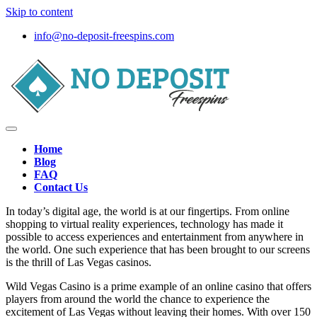
Skip to content
info@no-deposit-freespins.com
No Deposit Free Spins
Home
Blog
FAQ
Contact Us
In today’s digital age, the world is at our fingertips. From online
shopping to virtual reality experiences, technology has made it
possible to access experiences and entertainment from anywhere in
the world. One such experience that has been brought to our screens
is the thrill of Las Vegas casinos.
Wild Vegas Casino is a prime example of an online casino that offers
players from around the world the chance to experience the
excitement of Las Vegas without leaving their homes. With over 150