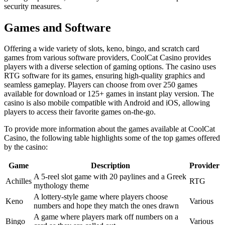
security measures.
Games and Software
Offering a wide variety of slots, keno, bingo, and scratch card
games from various software providers, CoolCat Casino provides
players with a diverse selection of gaming options. The casino uses
RTG software for its games, ensuring high-quality graphics and
seamless gameplay. Players can choose from over 250 games
available for download or 125+ games in instant play version. The
casino is also mobile compatible with Android and iOS, allowing
players to access their favorite games on-the-go.
To provide more information about the games available at CoolCat
Casino, the following table highlights some of the top games offered
by the casino:
Game
Description
Provider
A 5-reel slot game with 20 paylines and a Greek
Achilles
RTG
mythology theme
A lottery-style game where players choose
Keno
Various
numbers and hope they match the ones drawn
A game where players mark off numbers on a
Bingo
Various