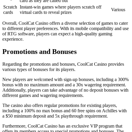
card as they are called out
Scratch
Instant-win games where players scratch off
Various
cards
virtual cards to reveal prizes
Overall, CoolCat Casino offers a diverse selection of games to cater
to different player preferences. With its mobile compatibility and use
of RTG software, players can expect a high-quality gaming
experience.
Promotions and Bonuses
Regarding the promotions and bonuses, CoolCat Casino provides
various types of bonuses for its players.
New players are welcomed with sign-up bonuses, including a 300%
bonus with no maximum amount and a 30x wagering requirement.
Additionally, players can take advantage of no deposit bonuses with
different games and wagering requirements.
The casino also offers regular promotions for existing players,
including a 100% no max bonus and 60 free spins on Achilles with
a $50 minimum deposit and 5x playthrough requirement.
Furthermore, CoolCat Casino has an exclusive VIP program that
offers its members access to special promotions and bonuses. The