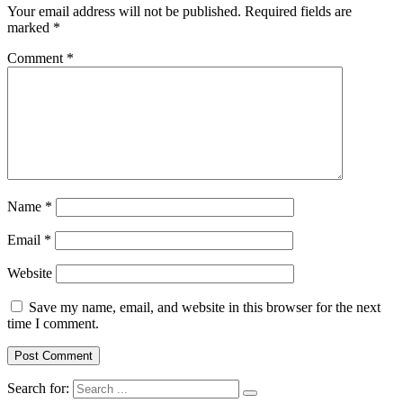
Your email address will not be published.
Required fields are
marked
*
Comment
*
Name
*
Email
*
Website
Save my name, email, and website in this browser for the next
time I comment.
Search for: