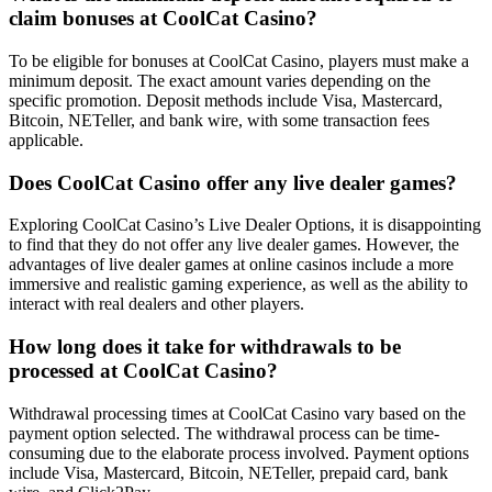
claim bonuses at CoolCat Casino?
To be eligible for bonuses at CoolCat Casino, players must make a
minimum deposit. The exact amount varies depending on the
specific promotion. Deposit methods include Visa, Mastercard,
Bitcoin, NETeller, and bank wire, with some transaction fees
applicable.
Does CoolCat Casino offer any live dealer games?
Exploring CoolCat Casino’s Live Dealer Options, it is disappointing
to find that they do not offer any live dealer games. However, the
advantages of live dealer games at online casinos include a more
immersive and realistic gaming experience, as well as the ability to
interact with real dealers and other players.
How long does it take for withdrawals to be
processed at CoolCat Casino?
Withdrawal processing times at CoolCat Casino vary based on the
payment option selected. The withdrawal process can be time-
consuming due to the elaborate process involved. Payment options
include Visa, Mastercard, Bitcoin, NETeller, prepaid card, bank