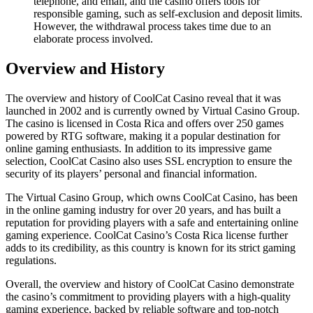
telephone, and email, and the casino offers tools for
responsible gaming, such as self-exclusion and deposit limits.
However, the withdrawal process takes time due to an
elaborate process involved.
Overview and History
The overview and history of CoolCat Casino reveal that it was
launched in 2002 and is currently owned by Virtual Casino Group.
The casino is licensed in Costa Rica and offers over 250 games
powered by RTG software, making it a popular destination for
online gaming enthusiasts. In addition to its impressive game
selection, CoolCat Casino also uses SSL encryption to ensure the
security of its players’ personal and financial information.
The Virtual Casino Group, which owns CoolCat Casino, has been
in the online gaming industry for over 20 years, and has built a
reputation for providing players with a safe and entertaining online
gaming experience. CoolCat Casino’s Costa Rica license further
adds to its credibility, as this country is known for its strict gaming
regulations.
Overall, the overview and history of CoolCat Casino demonstrate
the casino’s commitment to providing players with a high-quality
gaming experience, backed by reliable software and top-notch