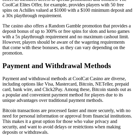
CoolCat Elites Offer, for example, provides players with 50 free
spins on Achilles valued at $1000 with a $100 minimum deposit and
a 30x playthrough requirement.
The casino also offers a Random Gamble promotion that provides a
deposit bonus of up to 300% or free spins for slots and keno games
with a 5x playthrough requirement and no maximum cashout limit.
However, players should be aware of the wagering requirements
that come with these bonuses, as they can vary depending on the
promotion.
Payment and Withdrawal Methods
Payment and withdrawal methods at CoolCat Casino are diverse,
including options like Visa, Mastercard, Bitcoin, NETeller, prepaid
card, bank wire, and Click2Pay. Among these, Bitcoin stands out as
a popular and convenient payment method for players due to its
unique advantages over traditional payment methods.
Bitcoin transactions are processed faster and more securely, with no
need for personal information or approval from financial institutions.
This makes it a great option for those who value privacy and
security, and want to avoid delays or restrictions when making
deposits or withdrawals.