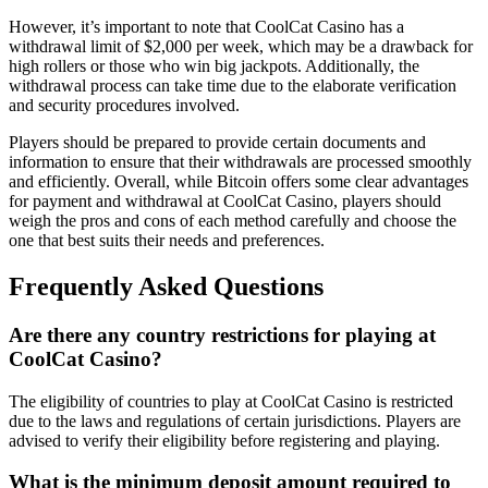
However, it’s important to note that CoolCat Casino has a
withdrawal limit of $2,000 per week, which may be a drawback for
high rollers or those who win big jackpots. Additionally, the
withdrawal process can take time due to the elaborate verification
and security procedures involved.
Players should be prepared to provide certain documents and
information to ensure that their withdrawals are processed smoothly
and efficiently. Overall, while Bitcoin offers some clear advantages
for payment and withdrawal at CoolCat Casino, players should
weigh the pros and cons of each method carefully and choose the
one that best suits their needs and preferences.
Frequently Asked Questions
Are there any country restrictions for playing at
CoolCat Casino?
The eligibility of countries to play at CoolCat Casino is restricted
due to the laws and regulations of certain jurisdictions. Players are
advised to verify their eligibility before registering and playing.
What is the minimum deposit amount required to