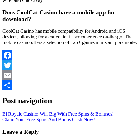
wire, and Click2Pay.
Does CoolCat Casino have a mobile app for
download?
CoolCat Casino has mobile compatibility for Android and iOS
devices, allowing for a convenient user experience on-the-go. The
mobile casino offers a selection of 125+ games in instant play mode.
Facebook
Twitter
Email
Share
Post navigation
El Royale Casino: Win Big With Free Spins & Bonuses!
Claim Your Free Spins And Bonus Cash Now!
Leave a Reply