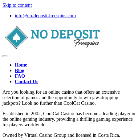
Skip to content
info@no-deposit-freespins.com
No Deposit Free Spins
Home
Blog
FAQ
Contact Us
Are you looking for an online casino that offers an extensive
selection of games and the opportunity to win jaw-dropping
jackpots? Look no further than CoolCat Casino.
Established in 2002, CoolCat Casino has become a leading player in
the online gaming industry, providing a thrilling gaming experience
for players worldwide.
Owned by Virtual Casino Group and licensed in Costa Rica,