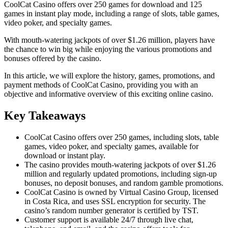
CoolCat Casino offers over 250 games for download and 125
games in instant play mode, including a range of slots, table games,
video poker, and specialty games.
With mouth-watering jackpots of over $1.26 million, players have
the chance to win big while enjoying the various promotions and
bonuses offered by the casino.
In this article, we will explore the history, games, promotions, and
payment methods of CoolCat Casino, providing you with an
objective and informative overview of this exciting online casino.
Key Takeaways
CoolCat Casino offers over 250 games, including slots, table
games, video poker, and specialty games, available for
download or instant play.
The casino provides mouth-watering jackpots of over $1.26
million and regularly updated promotions, including sign-up
bonuses, no deposit bonuses, and random gamble promotions.
CoolCat Casino is owned by Virtual Casino Group, licensed
in Costa Rica, and uses SSL encryption for security. The
casino’s random number generator is certified by TST.
Customer support is available 24/7 through live chat,